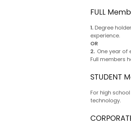
FULL Membe
1.
Degree holder 
experience.
OR
2.
One year of e
Full members ha
STUDENT M
For high school
technology.
CORPORATE