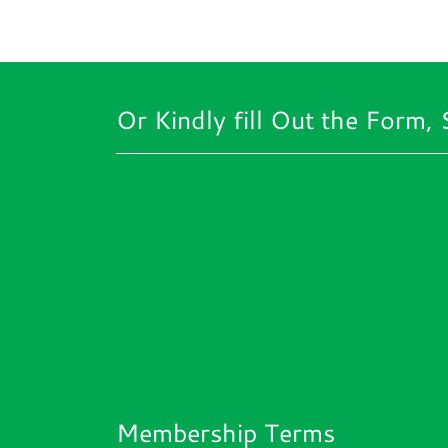
Or Kindly fill Out the Form, 
Membership Terms