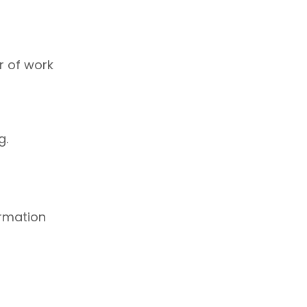
r of work
g.
ormation