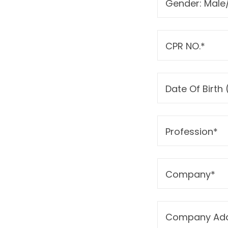
Gender: Male
CPR NO.*
Date Of Birt
Profession*
Company*
Company Add