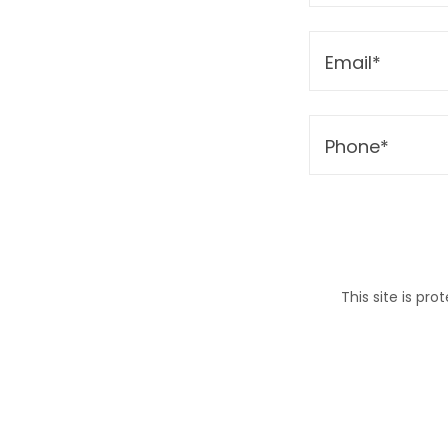
Email*
Phone*
This site is p