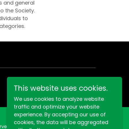
s and general
o the Society.
ividuals to
ategories.
This website uses cookies.
We use cookies to analyze website
traffic and optimize your website
experience. By accepting our use of
cookies, the data will be aggregated
rved.