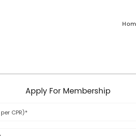
Hom
Apply For Membership
 per CPR)*