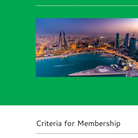
Criteria for Membership