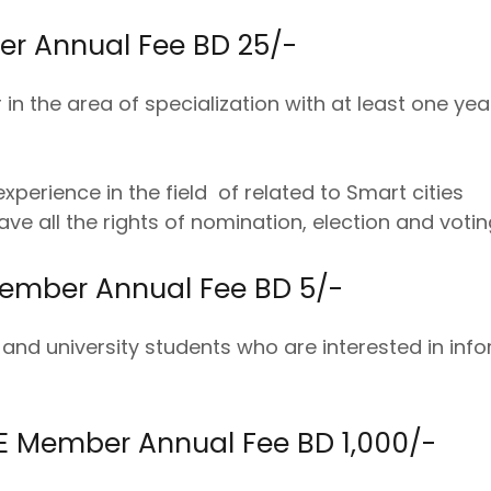
r Annual Fee BD 25/-
in the area of specialization with at least one yea
xperience in the field of related to Smart cities
ve all the rights of nomination, election and votin
ember Annual Fee BD 5/-
 and university students who are interested in inf
 Member Annual Fee BD 1,000/-