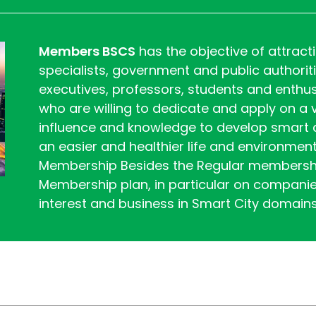
Members BSCS
has the objective of attrac
specialists, government and public authorit
executives, professors, students and enth
who are willing to dedicate and apply on a vo
influence and knowledge to develop smart ci
an easier and healthier life and environment
Membership Besides the Regular membershi
Membership plan, in particular on compani
interest and business in Smart City domain