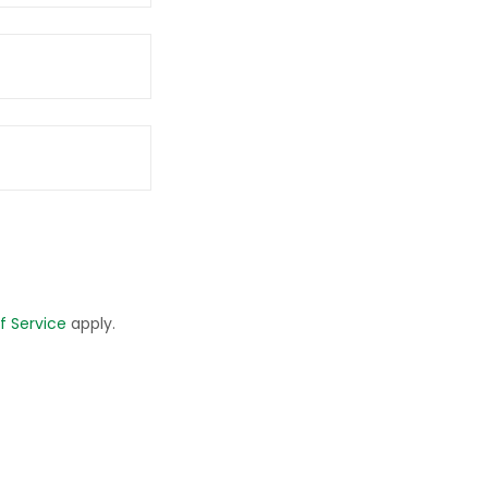
f Service
apply.