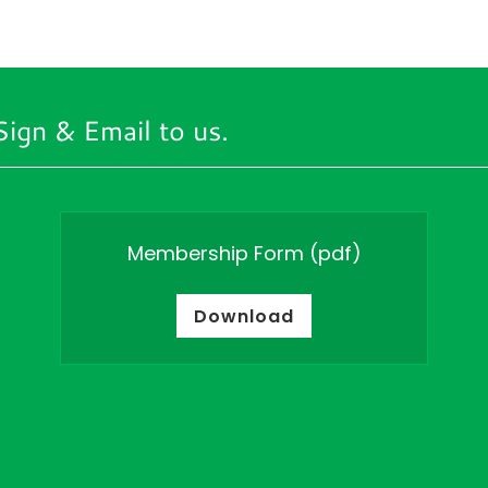
Sign & Email to us.
Membership Form
(pdf)
Download