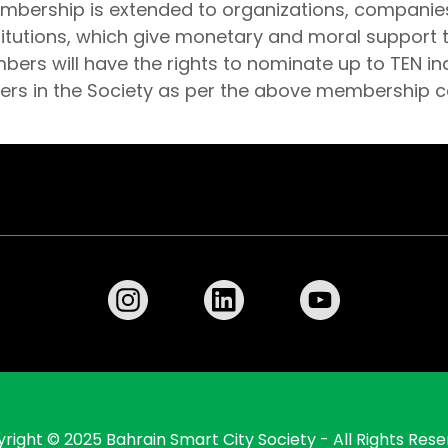
embership is extended to organizations, companie
titutions, which give monetary and moral support t
rs will have the rights to nominate up to TEN ind
 in the Society as per the above membership c
right © 2025 Bahrain Smart City Society - All Rights Rese