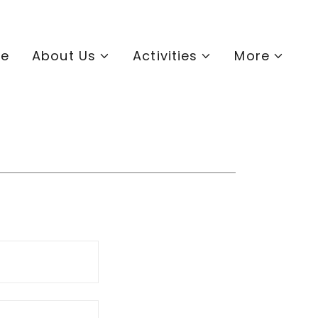
e
About Us
Activities
More