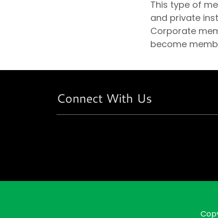
This type of m
and private ins
Corporate membe
become members
Connect With Us
Copy