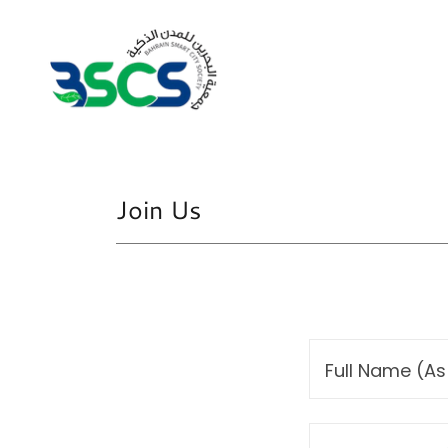
Join Us
Full Name (As