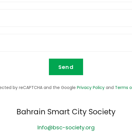
Send
rotected by reCAPTCHA and the Google
Privacy Policy
and
Terms o
Bahrain Smart City Society
Info@bsc-society.org