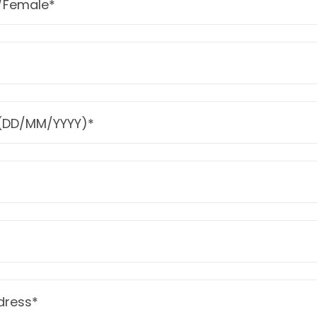
/Female*
h (DD/MM/YYYY)*
ress*