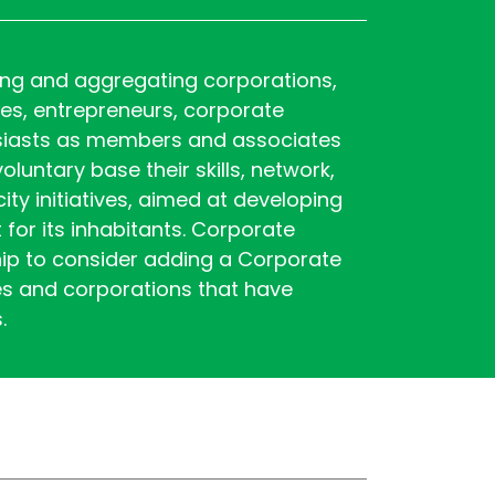
ting and aggregating corporations,
ies, entrepreneurs, corporate
usiasts as members and associates
luntary base their skills, network,
ty initiatives, aimed at developing
 for its inhabitants. Corporate
p to consider adding a Corporate
es and corporations that have
s.